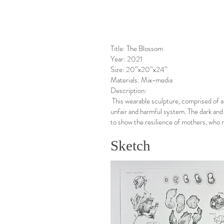
Title: The Blossom
Year: 2021
Size: 20”x20”x24”
Materials: Mix-media
Description:
This wearable sculpture, comprised of 
unfair and harmful system. The dark and
to show the resilience of mothers, who 
Sketch