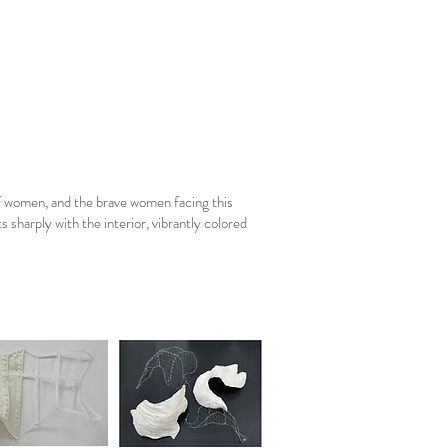
f women, and the brave women facing this
sharply with the interior, vibrantly colored