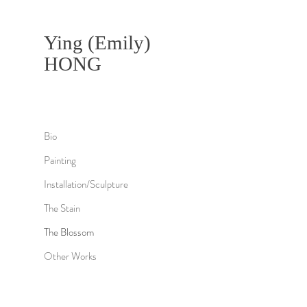
Ying (Emily)
HONG
Bio
Painting
Installation/Sculpture
The Stain
The Blossom
Other Works