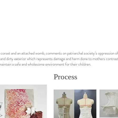
a corset and an attached womb, comments on patriarchal society’s oppression o
 and dirty exterior which represents damage and harm done to mothers contrasts 
maintain a safe and wholesome environment for their children.
Process