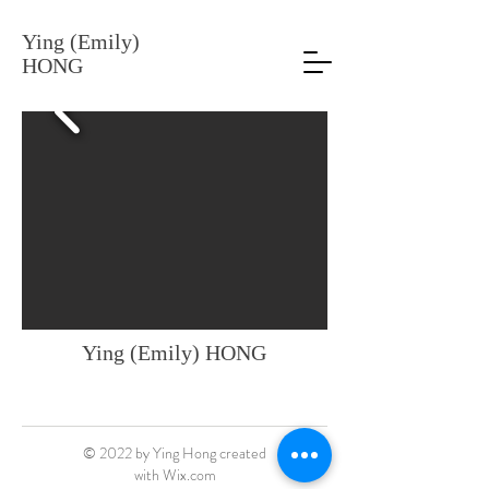
Ying (Emily)
HONG
Ying (Emily) HONG
© 2022 by Ying Hong created
with
Wix.com